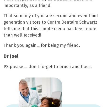
importantly, as a friend.
That so many of you are second and even third
generation visitors to Centre Dentaire Schwartz
tells me that this simple credo has been more
than well received!
Thank you again… for being my friend.
Dr Joel
PS please … don’t forget to brush and floss!