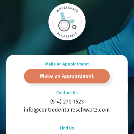
Make an Appointment
Make an Appointment
Contact Us
(514) 270-1523
info@centredentaireschwartz.com
Find Us