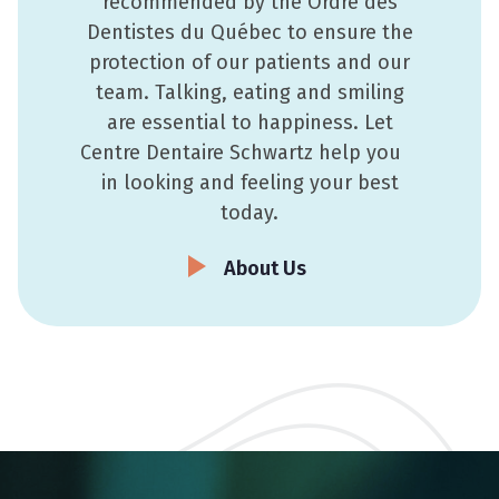
recommended by the Ordre des
Dentistes du Québec to ensure the
protection of our patients and our
team. Talking, eating and smiling
are essential to happiness. Let
Centre Dentaire Schwartz help you
in looking and feeling your best
today.
About Us