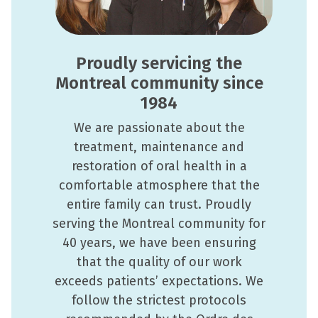
Proudly servicing the
Montreal community since
1984
We are passionate about the
treatment, maintenance and
restoration of oral health in a
comfortable atmosphere that the
entire family can trust. Proudly
serving the Montreal community for
40 years, we have been ensuring
that the quality of our work
exceeds patients’ expectations. We
follow the strictest protocols