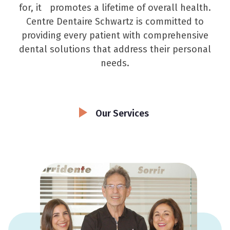
for, it promotes a lifetime of overall health.
Centre Dentaire Schwartz is committed to
providing every patient with comprehensive
dental solutions that address their personal
needs.
Our Services