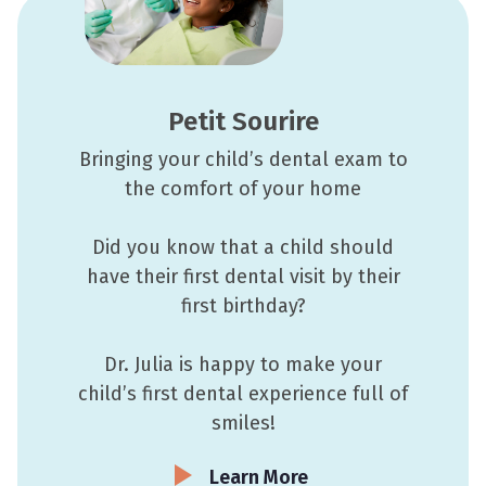
Petit Sourire
Bringing your child’s dental exam to
the comfort of your home
Did you know that a child should
have their first dental visit by their
first birthday?
Dr. Julia is happy to make your
child’s first dental experience full of
smiles!
Learn More