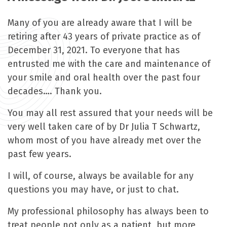
Many of you are already aware that I will be
retiring after 43 years of private practice as of
December 31, 2021. To everyone that has
entrusted me with the care and maintenance of
your smile and oral health over the past four
decades…. Thank you.
You may all rest assured that your needs will be
very well taken care of by Dr Julia T Schwartz,
whom most of you have already met over the
past few years.
I will, of course, always be available for any
questions you may have, or just to chat.
My professional philosophy has always been to
treat people not only as a patient, but more