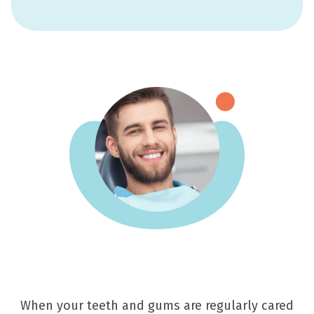
When your teeth and gums are regularly cared