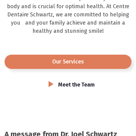
body and is crucial for optimal health. At Centre
Dentaire Schwartz, we are committed to helping
you and your family achieve and maintain a
healthy and stunning smile!
Our Services
Meet the Team
A message from Dr. Joel Schwartz