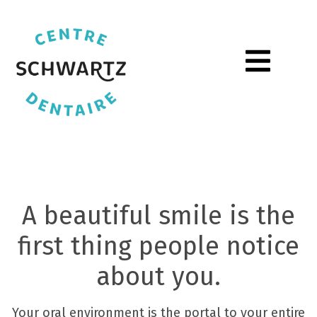
Toggle Men
Home
A beautiful smile is the
first thing people notice
about you.
Your oral environment is the portal to your entire